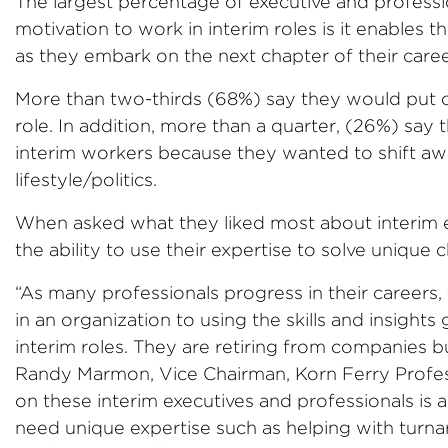
The largest percentage of executive and profess
motivation to work in interim roles is it enables 
as they embark on the next chapter of their caree
More than two-thirds (68%) say they would put of
role. In addition, more than a quarter, (26%) sa
interim workers because they wanted to shift aw
lifestyle/politics.
When asked what they liked most about interim 
the ability to use their expertise to solve unique 
“As many professionals progress in their careers,
in an organization to using the skills and insights
interim roles. They are retiring from companies bu
Randy Marmon, Vice Chairman, Korn Ferry Profess
on these interim executives and professionals is 
need unique expertise such as helping with turn