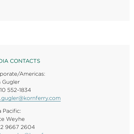
DIA CONTACTS
porate/Americas:
 Gugler
310 552-1834
.gugler@kornferry.com
 Pacific:
te Weyhe
 2 9667 2604