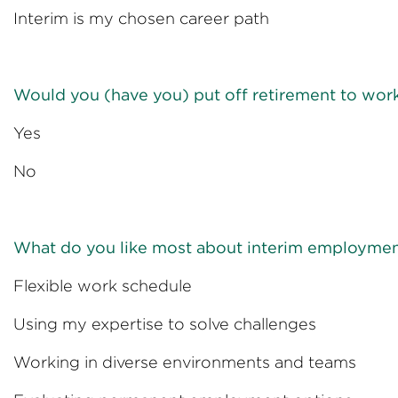
Interim is my chosen ca
Would you (have you) put off retirement to work
Yes 
No 
What do you like most about interim employme
Flexible work sc
Using my expertise to sol
Working in diverse environm