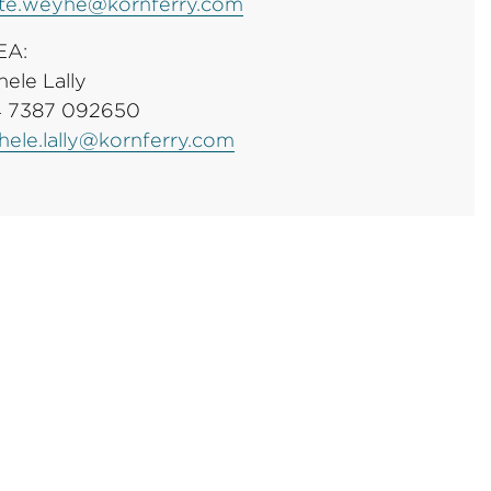
te.weyhe@kornferry.com
EA:
hele Lally
 7387 092650
hele.lally@kornferry.com