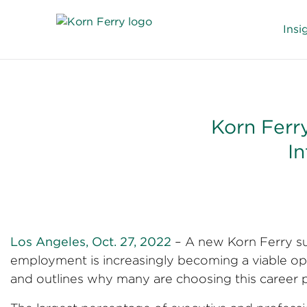
Insi
Korn Ferry
In
Los Angeles, Oct. 27, 2022
– A new Korn Ferry su
employment is increasingly becoming a viable opt
and outlines why many are choosing this career p