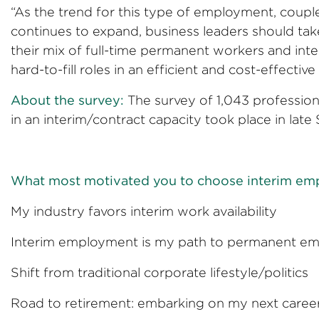
“As the trend for this type of employment, coup
continues to expand, business leaders should tak
their mix of full-time permanent workers and inte
hard-to-fill roles in an efficient and cost-effecti
About the survey:
The survey of 1,043 professio
in an interim/contract capacity took place in la
What most motivated you to choose interim e
My industry favors interim work
Interim employment is my path to per
Shift from traditional corporate li
Road to retirement: embarking on my n