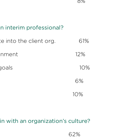
oyment options 8%
n interim professional?
milate into the client org. 61%
plish the assignment 12%
to accomplish goals 10%
hrough influence 6%
 ambiguity 10%
 in with an organization’s culture?
ant 62%