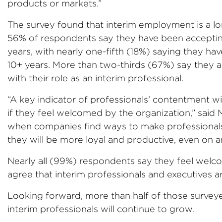
products or markets.”
The survey found that interim employment is a lo
56% of respondents say they have been accepting
years, with nearly one-fifth (18%) saying they hav
10+ years. More than two-thirds (67%) say they are
with their role as an interim professional.
“A key indicator of professionals’ contentment w
if they feel welcomed by the organization,” said
when companies find ways to make professionals 
they will be more loyal and productive, even on an
Nearly all (99%) respondents say they feel welc
agree that interim professionals and executives a
Looking forward, more than half of those survey
interim professionals will continue to grow.