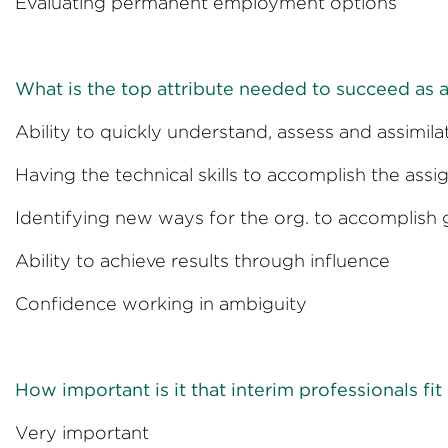
Evaluating permanent empl
What is the top attribute needed to succeed as a
Ability to quickly understand, assess and assi
Having the technical skills to accom
Identifying new ways for the org. 
Ability to achieve results t
Confidence working in
How important is it that interim professionals fit
Very import