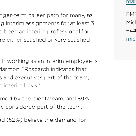
mal
EM
nger-term career path for many, as
Mic
 interim assignments for at least 3
+44
e been an interim professional for
mic
 either satisfied or very satisfied
ith working as an interim employee is
 Marmon. “Research indicates that
and executives part of the team,
 interim basis.”
omed by the client/team, and 89%
re considered part of the team.
ed (52%) believe the demand for