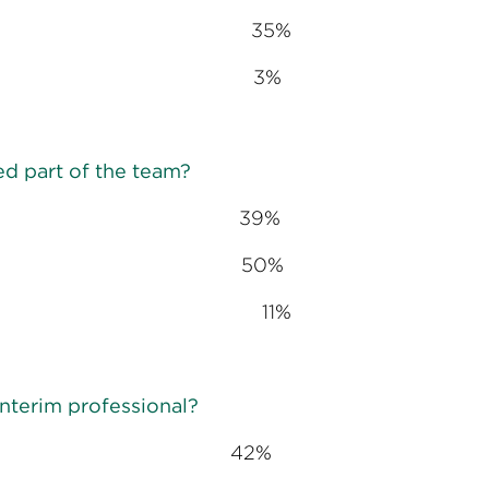
rtant 35%
ant 3%
ed part of the team?
extent 39%
xtent 50%
outside experts 11%
nterim professional?
 42%