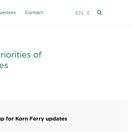
EN
vestors
Contact
iorities of
es
up for Korn Ferry updates