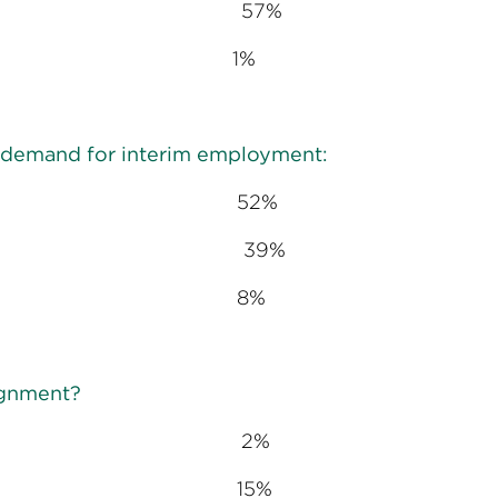
s 57%
 1%
nt demand for interim employment:
g 52%
ady 39%
ng 8%
signment?
 days 2%
hs 15%