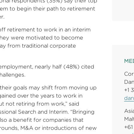
ional respondents (35%) say their top
them to begin their path to retirement
r.
f retirement to work in an interim
y they were motivated to become
ay from traditional corporate
ME
employment, nearly half (48%) cited
Cor
challenges.
Dan
 their goals may shift from moving up
+1 
 gained over the years to work in
dan
t not retiring from work,” said
Asia
ional Search and Interim. “Bringing
Mal
also a benefit for companies that
+61
arounds, M&A or introductions of new