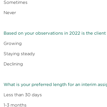
Sometime
Never
Based on your observations in 2022 is the clie
Growin
Staying ste
Declini
What is your preferred length for an interim as
Less than 30
1-3 mont