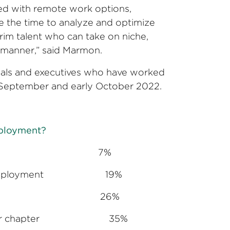
led with remote work options,
e the time to analyze and optimize
rim talent who can take on niche,
ve manner,” said Marmon.
nals and executives who have worked
te September and early October 2022.
mployment?
 availability 7%
manent employment 19%
festyle/politics 26%
ext career chapter 35%