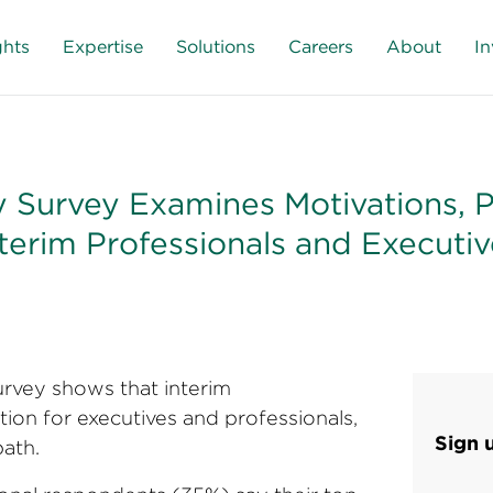
ghts
Expertise
Solutions
Careers
About
In
 Survey Examines Motivations, Pr
terim Professionals and Executiv
rvey shows that interim
ion for executives and professionals,
Sign 
ath.