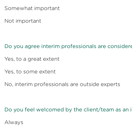
Somewhat impo
Not import
Do you agree interim professionals are consider
Yes, to a great 
Yes, to some e
No, interim professionals are 
Do you feel welcomed by the client/team as an i
Always