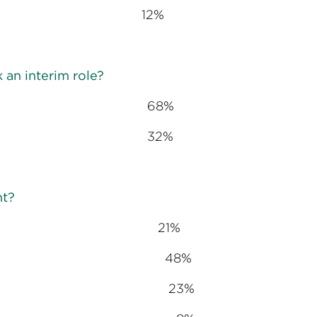
reer path 12%
 an interim role?
68%
32%
nt?
hedule 21%
ve challenges 48%
ents and teams 23%